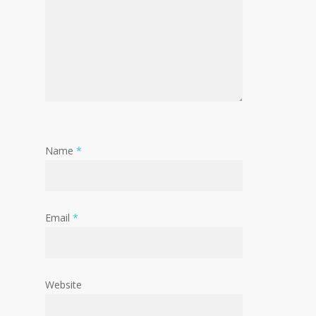
Name
*
Email
*
Website