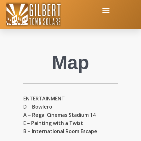
Map
ENTERTAINMENT
D – Bowlero
A – Regal Cinemas Stadium 14
E – Painting with a Twist
B – International Room Escape