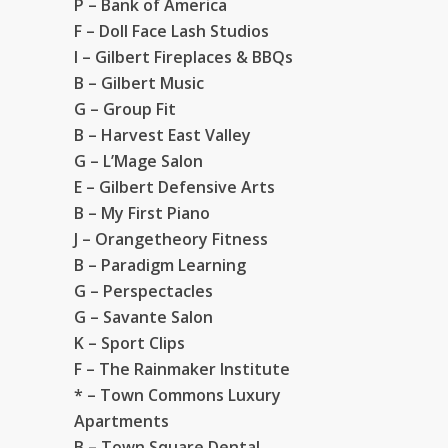
P – Bank of America
F – Doll Face Lash Studios
I – Gilbert Fireplaces & BBQs
B – Gilbert Music
G – Group Fit
B – Harvest East Valley
G – L’Mage Salon
E – Gilbert Defensive Arts
B – My First Piano
J – Orangetheory Fitness
B – Paradigm Learning
G – Perspectacles
G – Savante Salon
K – Sport Clips
F – The Rainmaker Institute
* – Town Commons Luxury
Apartments
B – Town Square Dental