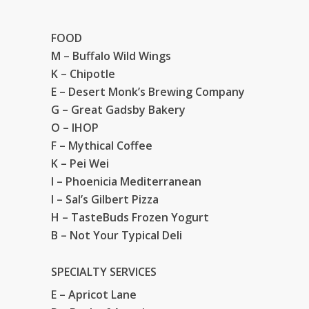
FOOD
M – Buffalo Wild Wings
K – Chipotle
E – Desert Monk’s Brewing Company
G – Great Gadsby Bakery
O – IHOP
F – Mythical Coffee
K – Pei Wei
I – Phoenicia Mediterranean
I – Sal’s Gilbert Pizza
H – TasteBuds Frozen Yogurt
B – Not Your Typical Deli
SPECIALTY SERVICES
E – Apricot Lane