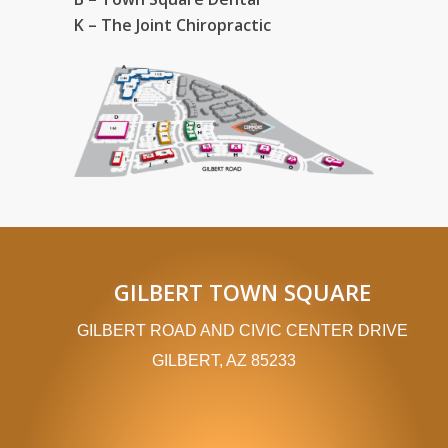
K – The Joint Chiropractic
GILBERT TOWN SQUARE
GILBERT ROAD AND CIVIC CENTER DRIVE
GILBERT, AZ 85233