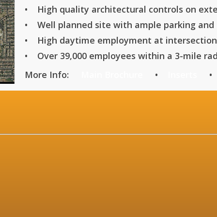
• High quality architectural controls on exte
• Well planned site with ample parking and d
• High daytime employment at intersection
• Over 39,000 employees within a 3-mile rad
More Info:
Main Brochure
•
Inserts
INFORMATION 
lback Road, Phoen
-735-5
ffi
-735-