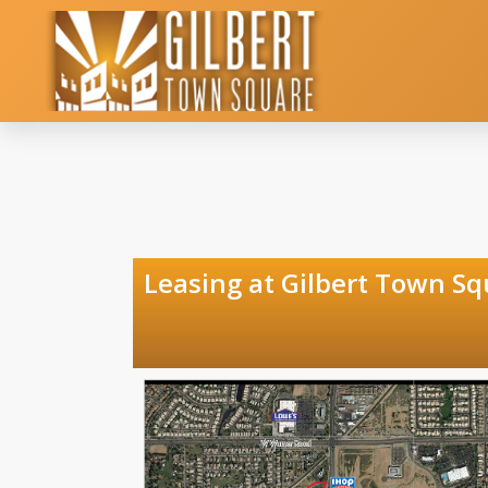
Leasing at Gilber
Gilbert 