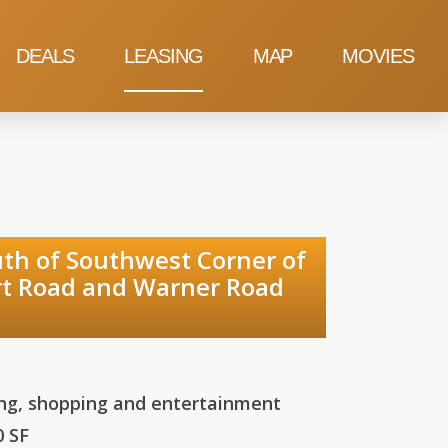
DEALS
LEASING
MAP
MOVIES
uthwest Corner of
ner Road
ing, shopping and entertainment
0 SF