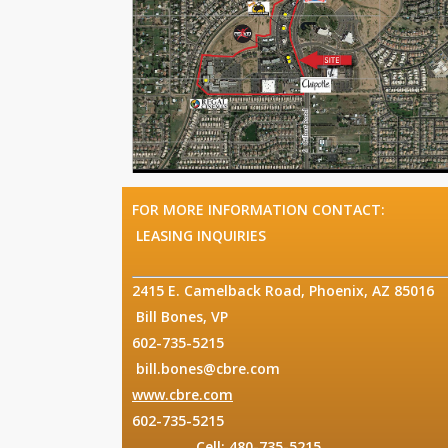
FOR MORE 
LEASING INQUIRIES
2415 E. Came
Bill Bones, VP
602
bill.bones@cbre.com
www.cbre.com
O
602
Cell: 480-735-5215