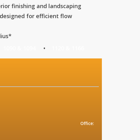
rior finishing and landscaping
esigned for efficient flow
ius*
•
1090 & 1094
•
1120 & 1166
CONTACT:
ix, AZ 85016
215
ce:
5215