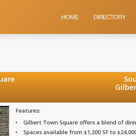
HOME
DIRECTORY
t Town Square South of So
Road and War
Features:
• Gilbert Town Square offers a blend of din
• Spaces available from ±1,200 SF to ±24,00