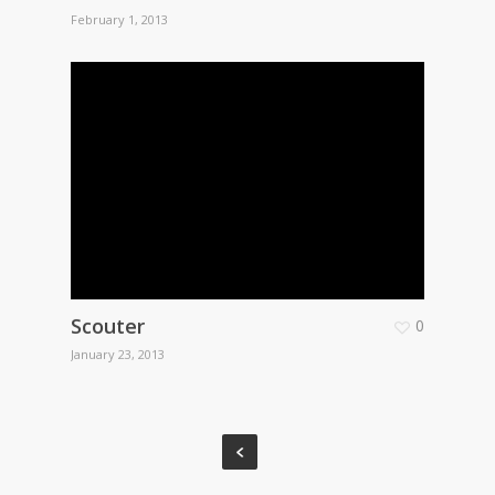
February 1, 2013
Scouter
0
January 23, 2013