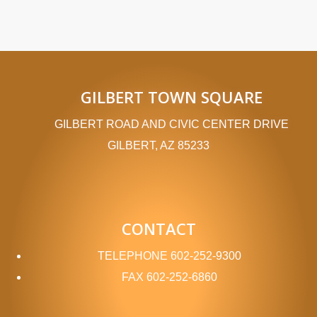
GILBERT TOWN SQUARE
GILBERT ROAD AND CIVIC CENTER DRIVE
GILBERT, AZ 85233
CONTACT
TELEPHONE
602-252-9300
FAX
602-252-6860