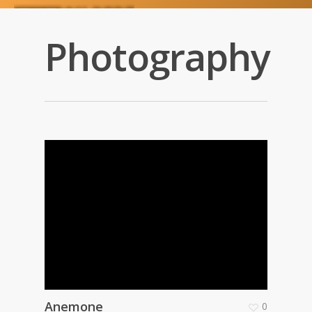
Photography
Anemone
0