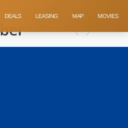
DEALS
LEASING
MAP
MOVIES
ber