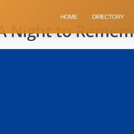
HOME
DIRECTORY
A Night to Remem