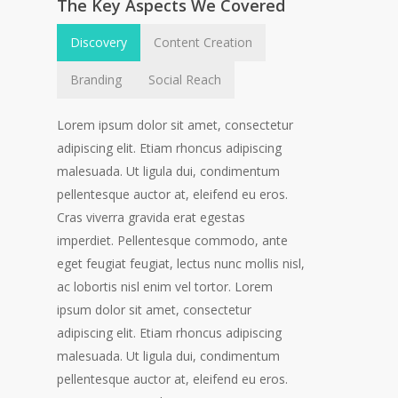
The Key Aspects We Covered
Discovery
Content Creation
Branding
Social Reach
Lorem ipsum dolor sit amet, consectetur
adipiscing elit. Etiam rhoncus adipiscing
malesuada. Ut ligula dui, condimentum
pellentesque auctor at, eleifend eu eros.
Cras viverra gravida erat egestas
imperdiet. Pellentesque commodo, ante
eget feugiat feugiat, lectus nunc mollis nisl,
ac lobortis nisl enim vel tortor. Lorem
ipsum dolor sit amet, consectetur
adipiscing elit. Etiam rhoncus adipiscing
malesuada. Ut ligula dui, condimentum
pellentesque auctor at, eleifend eu eros.