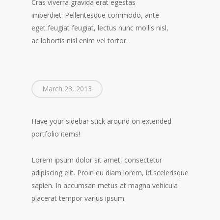
Cras viverra gravida erat egestas
imperdiet. Pellentesque commodo, ante
eget feugiat feugiat, lectus nunc mollis nisl,
ac lobortis nisl enim vel tortor.
March 23, 2013
Have your sidebar stick around on extended
portfolio items!
Lorem ipsum dolor sit amet, consectetur
adipiscing elit. Proin eu diam lorem, id scelerisque
sapien. In accumsan metus at magna vehicula
placerat tempor varius ipsum.