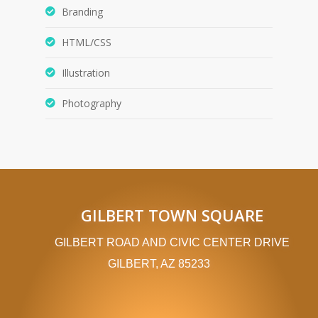
Branding
HTML/CSS
Illustration
Photography
GILBERT TOWN SQUARE
GILBERT ROAD AND CIVIC CENTER DRIVE
GILBERT, AZ 85233