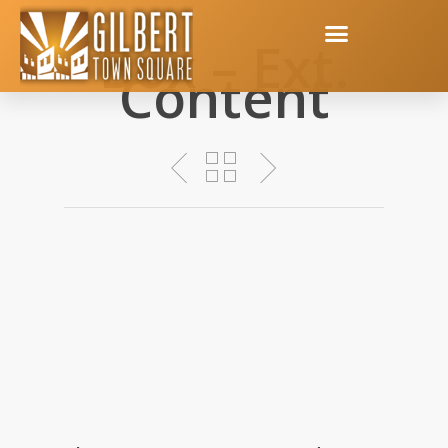
Box – Ext.
Content