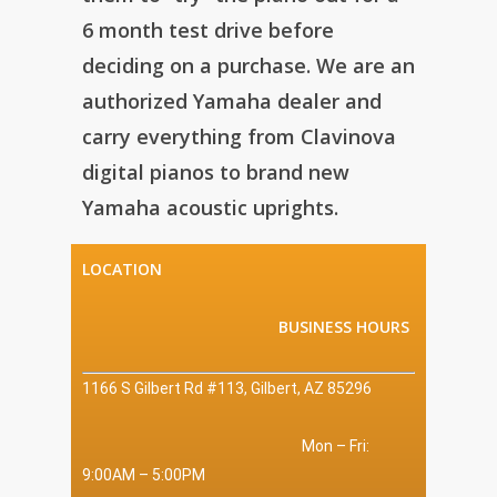
6 month test drive before
deciding on a purchase. We are an
authorized Yamaha dealer and
carry everything from Clavinova
digital pianos to brand new
Yamaha acoustic uprights.
LOCATION
BUSINESS HOURS
1166 S Gilbert Rd #113, Gilbert, AZ 85296
Mon – Fri:
9:00AM – 5:00PM