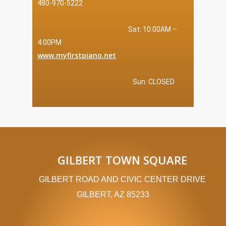
480-970-5222
Sat: 10:00AM –
4:00PM
www.myfirstpiano.net
Sun: CLOSED
GILBERT TOWN SQUARE
GILBERT ROAD AND CIVIC CENTER DRIVE
GILBERT, AZ 85233