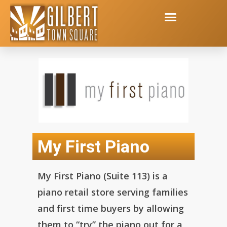
My First Piano
My First Piano (Suite 113) is a
piano retail store serving families
and first time buyers by allowing
them to “try” the piano out for a