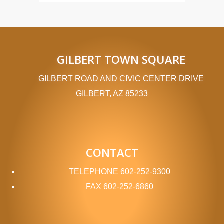
GILBERT TOWN SQUARE
GILBERT ROAD AND CIVIC CENTER DRIVE
GILBERT, AZ 85233
CONTACT
TELEPHONE
602-252-9300
FAX
602-252-6860