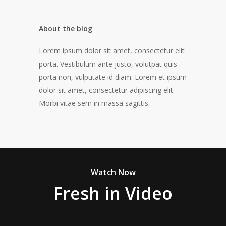
About the blog
Lorem ipsum dolor sit amet, consectetur elit
porta. Vestibulum ante justo, volutpat quis
porta non, vulputate id diam. Lorem et ipsum
dolor sit amet, consectetur adipiscing elit.
Morbi vitae sem in massa sagittis.
Watch Now
Fresh in Video