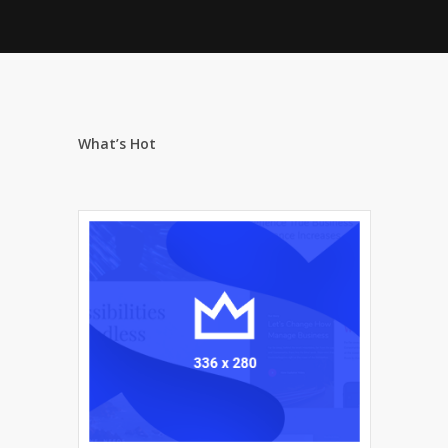
What’s Hot