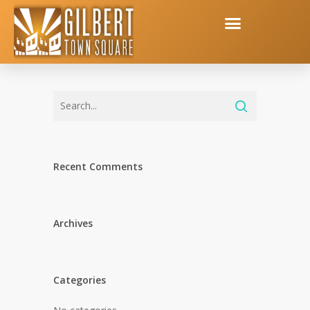
Recent Comments
Archives
Categories