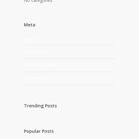
No categories
Meta
Log in
Entries feed
Comments feed
WordPress.org
Trending Posts
Popular Posts