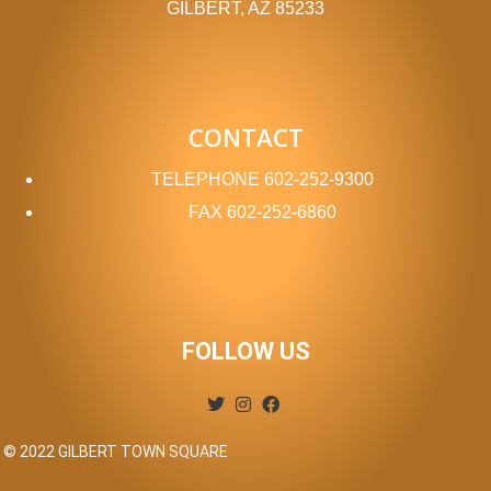
GILBERT, AZ 85233
CONTACT
TELEPHONE
602-252-9300
FAX
602-252-6860
FOLLOW US
© 2022 GILBERT TOWN SQUARE