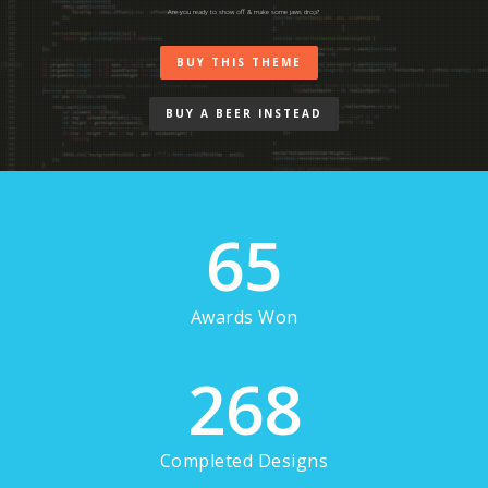
Are you ready to show off & make some jaws drop?
BUY THIS THEME
BUY A BEER INSTEAD
65
Awards Won
268
Completed Designs