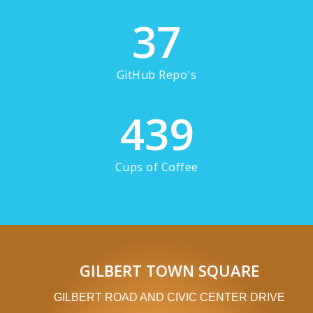
37
GitHub Repo's
439
Cups of Coffee
GILBERT TOWN SQUARE
GILBERT ROAD AND CIVIC CENTER DRIVE