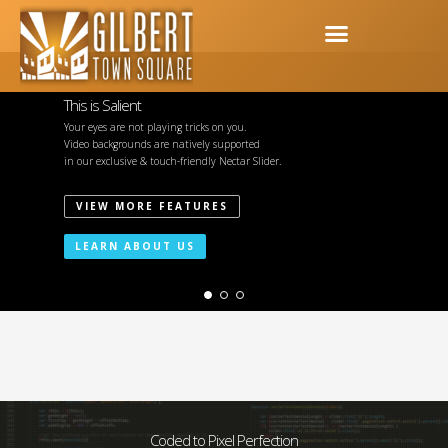
This is Salient
Your eyes are not playing tricks on you.
Video backgrounds are natively supported
in our exclusive & touch-friendly Nectar Slider.
VIEW MORE FEATURES
LEARN ABOUT US
Coded to Pixel Perfection