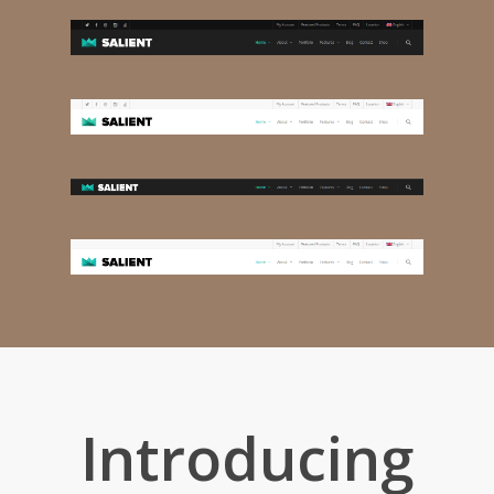
Introducing