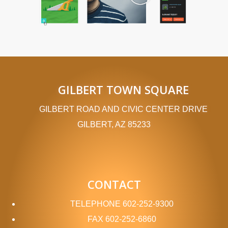
GILBERT TOWN SQUARE
GILBERT ROAD AND CIVIC CENTER DRIVE
GILBERT, AZ 85233
CONTACT
TELEPHONE
602-252-9300
FAX
602-252-6860