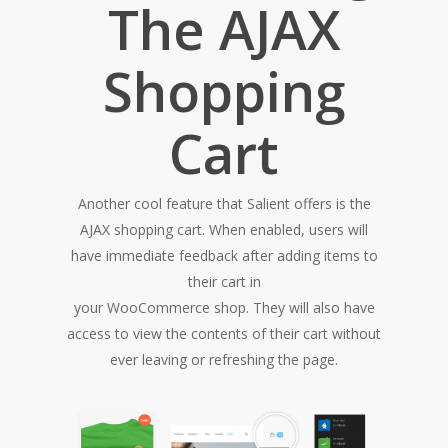
The AJAX
Shopping
Cart
Another cool feature that Salient offers is the
AJAX shopping cart. When enabled, users will
have immediate feedback after adding items to
their cart in
your WooCommerce shop. They will also have
access to view the contents of their cart without
ever leaving or refreshing the page.