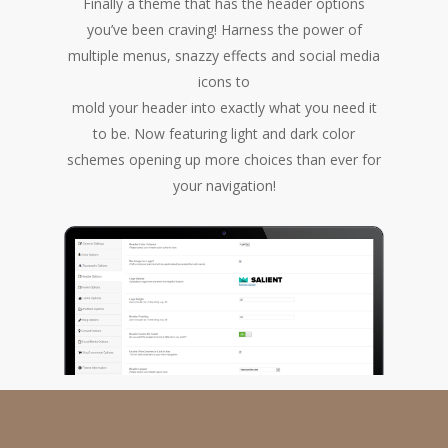
Finally a theme that has the header options
you’ve been craving! Harness the power of
multiple menus, snazzy effects and social media
icons to
mold your header into exactly what you need it
to be. Now featuring light and dark color
schemes opening up more choices than ever for
your navigation!