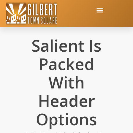
Salient Is
Packed
With
Header
Options