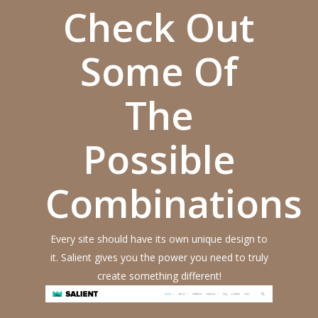
Check Out
Some Of
The
Possible
Combinations
Every site should have its own unique design to
it. Salient gives you the power you need to truly
create something different!