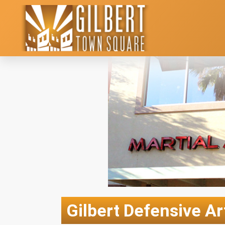
Gilbert Defensive Ar