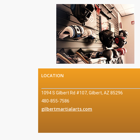
LOCATION
1094 S Gilbert Rd #107, Gilbert, AZ 85296
Mo
480-855-7586
Fri:
gilbertmartialarts.com
Sat
Sun