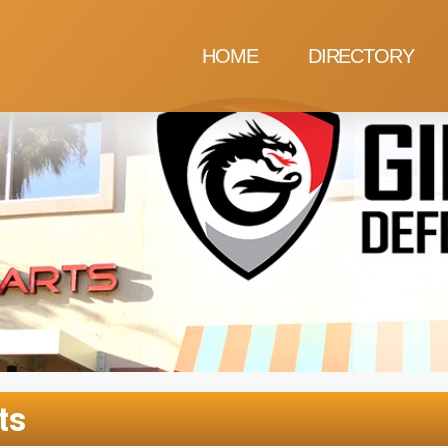
HOME
DIRECTORY
ts