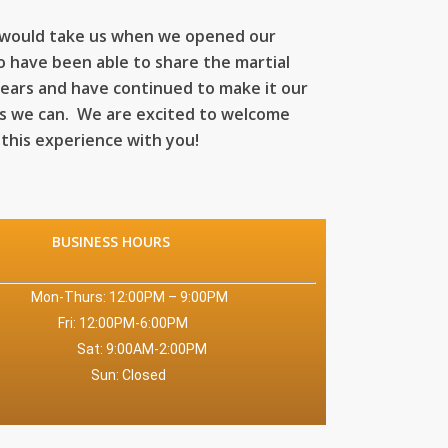
 would take us when we opened our
o have been able to share the martial
years and have continued to make it our
as we can. We are excited to welcome
 this experience with you!
BUSINESS HOURS
 – 9:00PM
:00PM
:00PM
sed