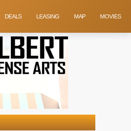
DEALS
LEASING
MAP
MOVIES