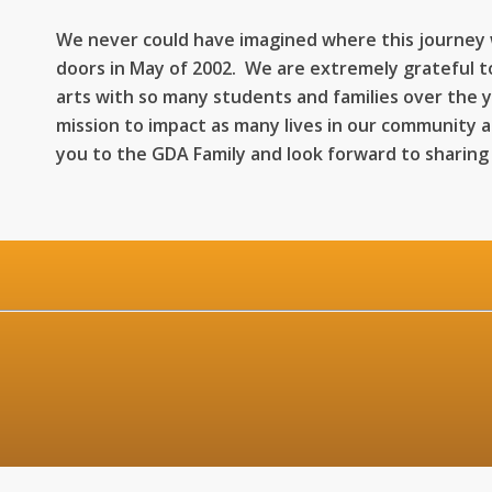
We never could have imagined where this journey
doors in May of 2002. We are extremely grateful t
arts with so many students and families over the 
mission to impact as many lives in our community 
you to the GDA Family and look forward to sharing
n-Thurs: 12:00PM
 12:00PM-6
: 9:00AM-2
: Clo